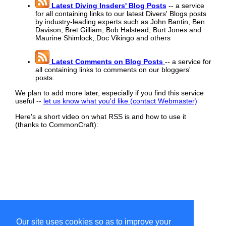
Latest Diving Insders' Blog Posts
-- a service
for all containing links to our latest Divers' Blogs posts
by industry-leading experts such as John Bantin, Ben
Davison, Bret Gilliam, Bob Halstead, Burt Jones and
Maurine Shimlock,.Doc Vikingo and others
Latest Comments on Blog Posts
-- a service for
all containing links to comments on our bloggers'
posts.
We plan to add more later, especially if you find this service
useful --
let us know what you'd like (contact Webmaster)
Here's a short video on what RSS is and how to use it
(thanks to CommonCraft):
Our site uses cookies so as to improve your