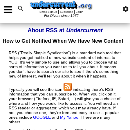

settings
|
|
Email Signup
Subscribe
Login
For Divers since 1975
About RSS at
Undercurrent
How to Get Notified When We Have New Content
RSS ("Really Simple Syndication") is a standard web tool that
helps you get notified of new website content of interest to
YOU. It's very simple to use and allows you to choose what
sorts of information you want us to tell you about. It means
you don't have to search our site to see if there's something
new of interest, we'll tell you about it when it happens.
Typically you will see the icon
indicating there's RSS
information that you can subscribe to. When you click on it,
your browser (Fireforx, IE, Safari, ...) will give you a choice of
where and how you would like to access it. You will need an
RSS reader or aggregator, which you may already have. If
not, you choose one, they're free and easy to use -- popular
ones include
GOOGLE
and
My Yahoo
. There are many
others.