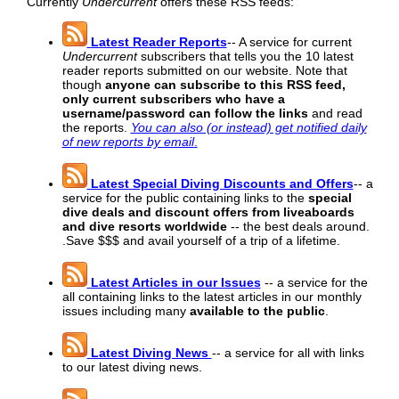
Currently
Undercurrent
offers these RSS feeds:
Latest Reader Reports
-- A service for current
Undercurrent
subscribers that tells you the 10 latest
reader reports submitted on our website. Note that
though
anyone can subscribe to this RSS feed,
only current subscribers who have a
username/password can follow the links
and read
the reports.
You can also (or instead) get notified daily
of new reports by email
.
Latest Special Diving Discounts and Offers
-- a
service for the public containing links to the
special
dive deals and discount offers from liveaboards
and dive resorts worldwide
-- the best deals around.
.Save $$$ and avail yourself of a trip of a lifetime.
Latest Articles in our Issues
-- a service for the
all containing links to the latest articles in our monthly
issues including many
available to the public
.
Latest Diving News
-- a service for all with links
to our latest diving news.