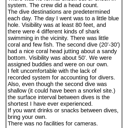
system. The crew did a head count.
The dive destinations are predetermined
each day. The day I went was to a little blue
hole. Visibility was at least 80 feet, and
there were 4 different kinds of shark
swimming in the vicinity. There was little
coral and few fish. The second dive (20'-30')
had a nice coral head jutting about a sandy
bottom. Visibility was about 50'. We were
assigned buddies and were on our own.
I felt uncomfortable with the lack of
recorded system for accounting for divers.
Also, even though the second dive was
shallow (it could have been a snorkel site.)
the surface interval between dives is the
shortest I have ever experienced.
If you want drinks or snacks between dives,
bring your own.
There was no facilities for cameras.