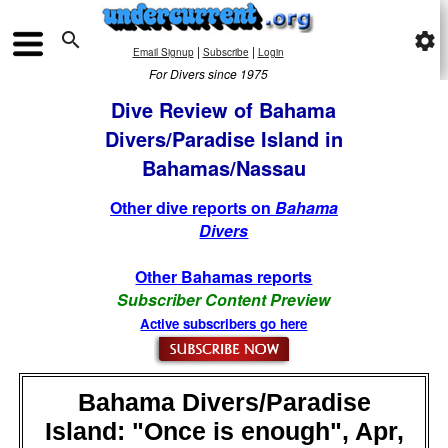

settings
|
|
Email Signup
Subscribe
Login
For Divers since 1975
Dive Review of Bahama
Divers/Paradise Island in
Bahamas/Nassau
Other dive reports on
Bahama
Divers
Other Bahamas reports
Subscriber Content Preview
Active subscribers go here
Bahama Divers/Paradise
Island: "Once is enough", Apr,