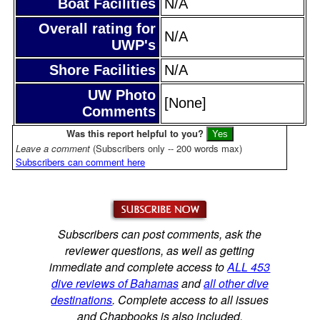
Boat Facilities
N/A
Overall rating for
N/A
UWP's
Shore Facilities
N/A
UW Photo
[None]
Comments
Was this report helpful to you?
Leave a comment
(Subscribers only -- 200 words max)
Subscribers can comment here
Subscribers can post comments, ask the
reviewer questions, as well as getting
immediate and complete access to
ALL 453
dive reviews of Bahamas
and
all other dive
destinations
. Complete access to all issues
and Chapbooks is also included.