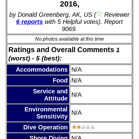
2016,
by Donald Greenberg, AK, US (
Reviewer
6 reports
with 5 Helpful votes). Report
9069.
No photos available at this time
Ratings and Overall Comments
1
(worst) - 5 (best):
Accommodations
N/A
Food
N/A
Service and
N/A
Attitude
Environmental
N/A
Sensitivity
Dive Operation
Shore Diving
N/A