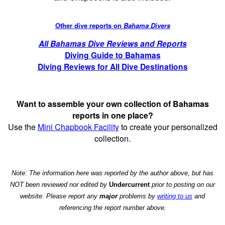
Other dive reports on
Bahama Divers
All Bahamas Dive Reviews and Reports
Diving Guide to Bahamas
Diving Reviews for All Dive Destinations
Want to assemble your own collection of Bahamas
reports in one place?
Use the
Mini Chapbook Facility
to create your personalized
collection.
Note: The information here was reported by the author above, but has
NOT been reviewed nor edited by
Undercurrent
prior to posting on our
website. Please report any
major
problems by
writing to us
and
referencing the report number above.