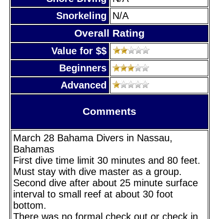
Snorkeling
N/A
Overall Rating
Value for $$
Beginners
Advanced
Comments
March 28 Bahama Divers in Nassau,
Bahamas
First dive time limit 30 minutes and 80 feet.
Must stay with dive master as a group.
Second dive after about 25 minute surface
interval to small reef at about 30 foot
bottom.
There was no formal check out or check in