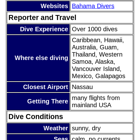
Websites
Bahama Divers
Reporter and Travel
Dive Experience
Over 1000 dives
Caribbean, Hawaii,
Australia, Guam,
Thailand, Western
Where else diving
Samoa, Alaska,
Vancouver Island,
Mexico, Galapagos
Closest Airport
Nassau
many flights from
Getting There
mainland USA
Dive Conditions
Weather
sunny, dry
Seas
calm, no currents