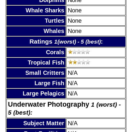
Whale Sharks
None
Turtles
None
Whales
None
Ratings
:
1(worst) - 5 (best)
Corals
Tropical Fish
Small Critters
N/A
Large Fish
N/A
Large Pelagics
N/A
Underwater Photography
1 (worst) -
5 (best):
Subject Matter
N/A