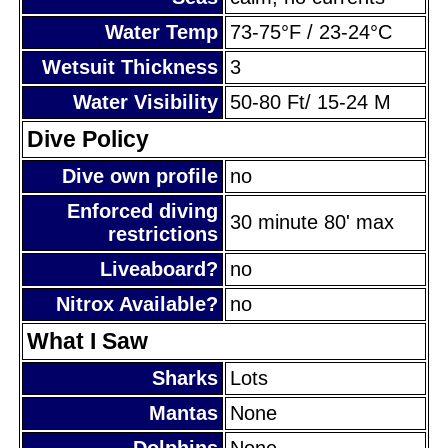
Water Temp
73-75°F / 23-24°C
Wetsuit Thickness
3
Water Visibility
50-80 Ft/ 15-24 M
Dive Policy
Dive own profile
no
Enforced diving
30 minute 80' max
restrictions
Liveaboard?
no
Nitrox Available?
no
What I Saw
Sharks
Lots
Mantas
None
Dolphins
None