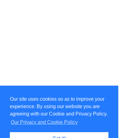
Our site uses cookies so as to improve your
Select Language
▼
experience. By using our website you are
Copyright © 1996-2026 Undercurrent (www.undercurrent.org)
3020 Bridgeway, Ste 102, Sausalito, Ca 94965
agreeing with our Cookie and Privacy Policy.
All rights reserved.
Our Privacy and Cookie Policy
Page computed and displayed in 0.11 seconds