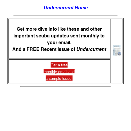
Undercurrent Home
Get more dive info like these and other
important scuba updates sent monthly to
your email.
And a FREE Recent Issue of
Undercurrent
Get a free
monthly email and
a sample issue!