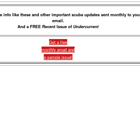
e info like these and other important scuba updates sent monthly to you
email.
And a FREE Recent Issue of
Undercurrent
Get a free
monthly email and
a sample issue!