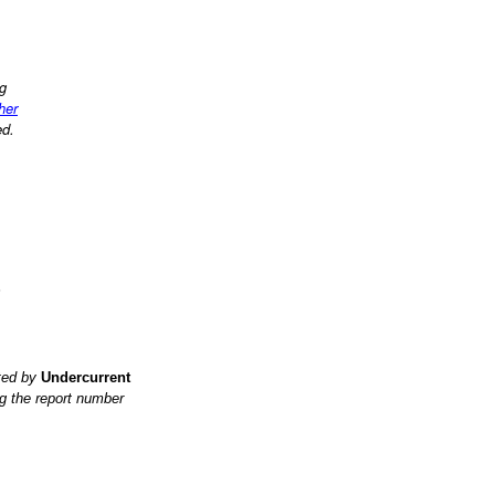
ng
ther
ed.
?
ited by
Undercurrent
g the report number