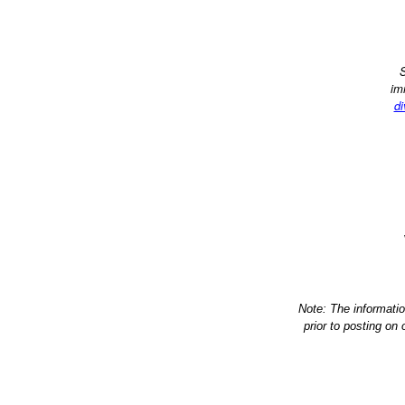
S
im
di
Note: The informati
prior to posting on