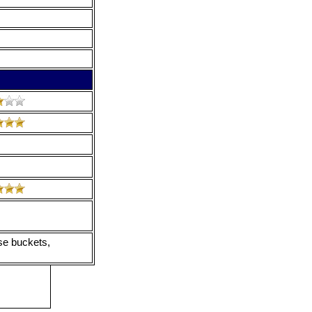
nse buckets,