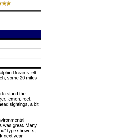
olphin Dreams left
ach, some 20 miles
nderstand the
er, lemon, reef,
ad sightings, a bit
nvironmental
ks was great. Many
and" type showers,
k next year.