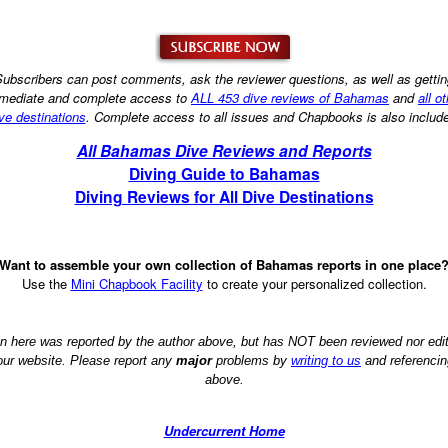
ubscribers can post comments, ask the reviewer questions, as well as getti
mediate and complete access to
ALL 453 dive reviews of Bahamas
and
all o
ve destinations
. Complete access to all issues and Chapbooks is also includ
All Bahamas Dive Reviews and Reports
Diving Guide to Bahamas
Diving Reviews for All Dive Destinations
Want to assemble your own collection of Bahamas reports in one place
Use the
Mini Chapbook Facility
to create your personalized collection.
on here was reported by the author above, but has NOT been reviewed nor ed
 our website. Please report any
major
problems by
writing to us
and referencin
above.
Undercurrent Home