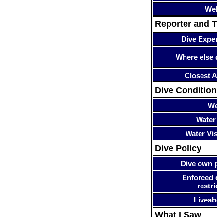
Web
Reporter and T
Dive Expe
Where else 
Closest A
Dive Condition
We
Water
Water Visi
Dive Policy
Dive own p
Enforced 
restri
Liveab
What I Saw