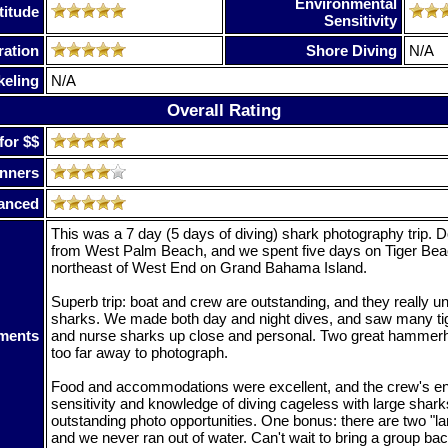
Environmental
titude
Sensitivity
ration
Shore Diving
N/A
keling
N/A
Overall Rating
for $$
nners
anced
This was a 7 day (5 days of diving) shark photography trip. D
from West Palm Beach, and we spent five days on Tiger Be
northeast of West End on Grand Bahama Island.
Superb trip: boat and crew are outstanding, and they really u
sharks. We made both day and night dives, and saw many tig
ments
and nurse sharks up close and personal. Two great hammerhe
too far away to photograph.
Food and accommodations were excellent, and the crew's e
sensitivity and knowledge of diving cageless with large shar
outstanding photo opportunities. One bonus: there are two "l
and we never ran out of water. Can't wait to bring a group bac