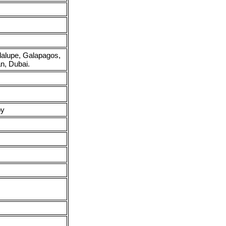
adalupe, Galapagos,
n, Dubai.
py