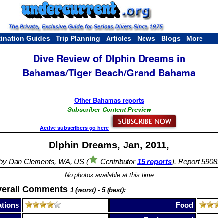
tination Guides
Trip Planning
Articles
News
Blogs
More
Dive Review of Dlphin Dreams in
Bahamas/Tiger Beach/Grand Bahama
Other Bahamas reports
Subscriber Content Preview
Active subscribers go here
Dlphin Dreams, Jan, 2011,
by Dan Clements, WA, US (
Contributor
15 reports
). Report 5908
No photos available at this time
verall Comments
1 (worst) - 5 (best):
tions
Food