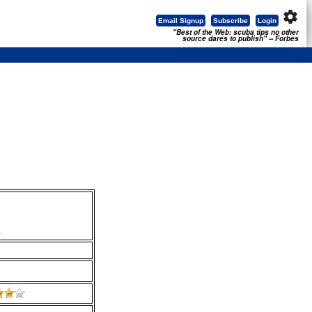
settings
Email Signup
Subscribe
Login
"Best of the Web: scuba tips no other
source dares to publish" -- Forbes
.