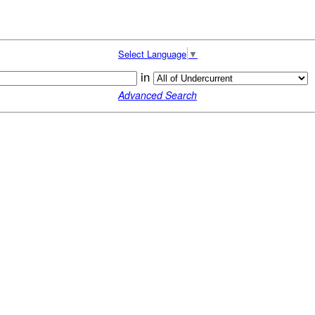
Select Language
▼
in
Advanced Search