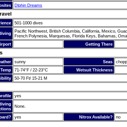
sites
Dlphin Dreams
ravel
rience
501-1000 dives
Pacific Northwest, British Columbia, California, Mexico, Gu
diving
French Polynesia, Marquesas, Florida Keys, Bahamas, Oma
irport
Getting There
s
ather
sunny
Seas
chop
 Temp
71-74°F / 22-23°C
Wetsuit Thickness
bility
50-70 Ft/ 15-21 M
rofile
yes
diving
None.
ctions
oard?
yes
Nitrox Available?
no