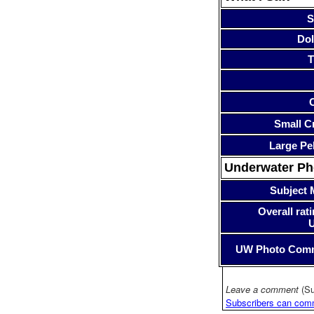
S
Dol
T
Small Cr
Large Pe
Underwater P
Subject 
Overall rati
UW Photo Com
Leave a comment
(Su
Subscribers can com