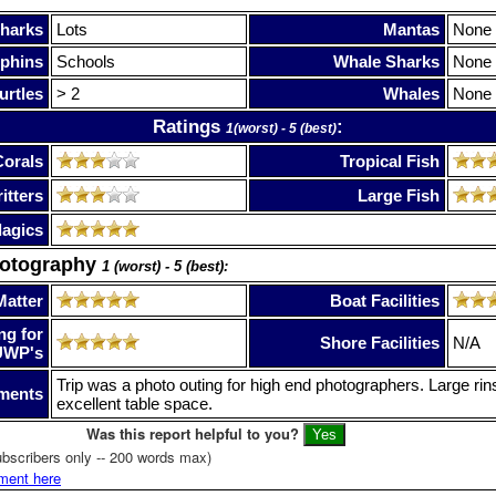
harks
Lots
Mantas
None
phins
Schools
Whale Sharks
None
urtles
> 2
Whales
None
Ratings
:
1(worst) - 5 (best)
Corals
Tropical Fish
itters
Large Fish
lagics
hotography
1 (worst) - 5 (best):
Matter
Boat Facilities
ng for
Shore Facilities
N/A
UWP's
Trip was a photo outing for high end photographers. Large ri
ments
excellent table space.
Was this report helpful to you?
bscribers only -- 200 words max)
ment here