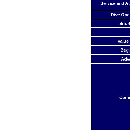
Service and At
Dive Ope
Snor
Value 
Begi
Adv
Com