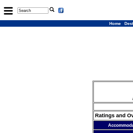
Home
Des
Ratings and O
Accommoda