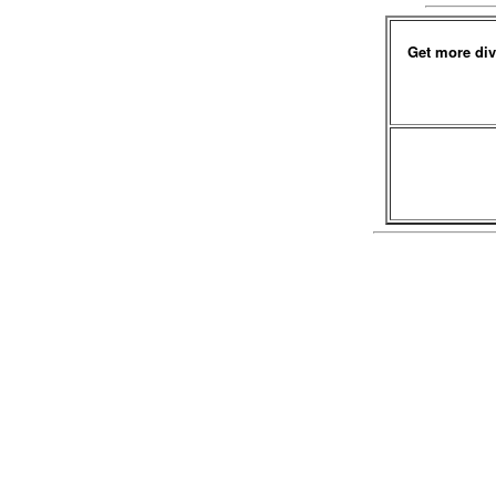
Get more div