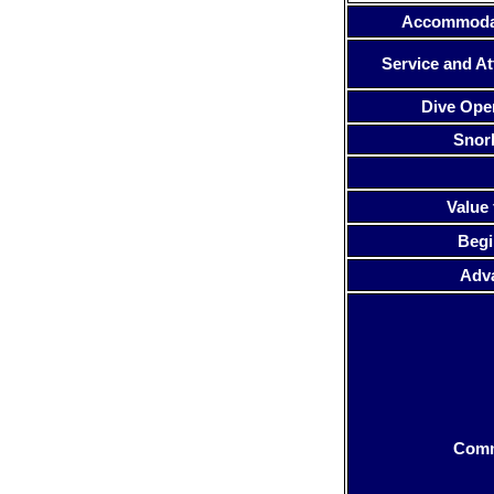
Accommoda
Service and At
Dive Ope
Snor
Value 
Begi
Adv
Com