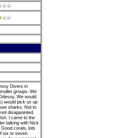
essy Divers in
smaller groups. We
 Odessy. We would
s) would pick us up
 see sharks. Not to
 not disappointed.
fish. I came to the
ter talking with Nick
 Good corals, lots
of six or seven