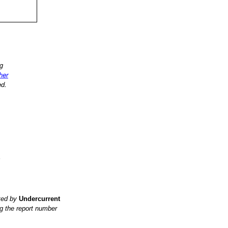
ng
ther
ed.
?
ited by
Undercurrent
g the report number