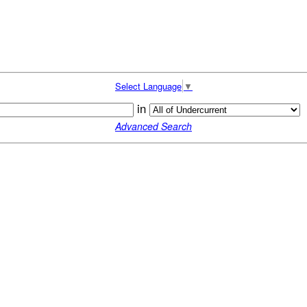
Select Language
▼
in
Advanced Search