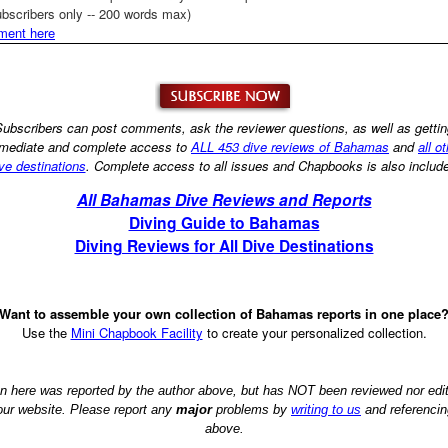
bscribers only -- 200 words max)
ment here
ubscribers can post comments, ask the reviewer questions, as well as getti
mediate and complete access to
ALL 453 dive reviews of Bahamas
and
all o
ve destinations
. Complete access to all issues and Chapbooks is also includ
All Bahamas Dive Reviews and Reports
Diving Guide to Bahamas
Diving Reviews for All Dive Destinations
Want to assemble your own collection of Bahamas reports in one place
Use the
Mini Chapbook Facility
to create your personalized collection.
on here was reported by the author above, but has NOT been reviewed nor ed
 our website. Please report any
major
problems by
writing to us
and referencin
above.