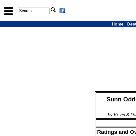
Home
Des
Sunn Odde
by Kevin & D
Ratings and O