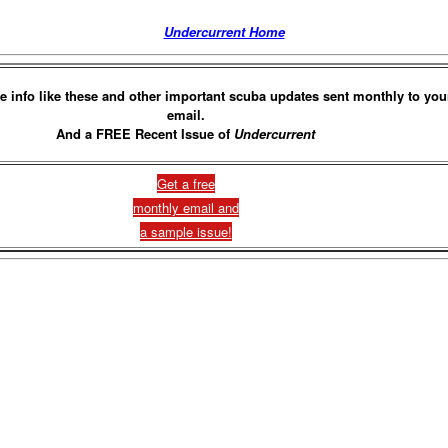
Undercurrent Home
e info like these and other important scuba updates sent monthly to you
email.
And a FREE Recent Issue of
Undercurrent
Get a free
monthly email and
a sample issue!