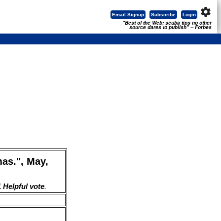
settings
Email Signup
Subscribe
Login
"Best of the Web: scuba tips no other
source dares to publish" -- Forbes
as.", May,
 Helpful vote
.