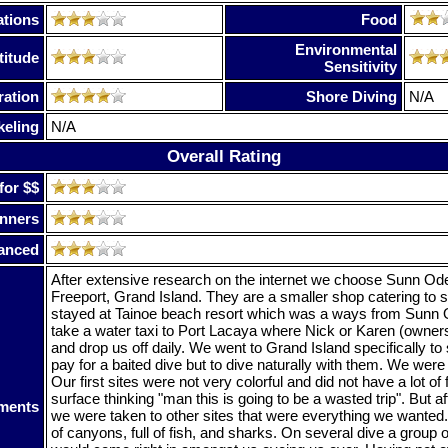
tions
Food
Environmental
titude
Sensitivity
ration
Shore Diving
N/A
keling
N/A
Overall Rating
for $$
nners
anced
After extensive research on the internet we choose Sunn Od
Freeport, Grand Island. They are a smaller shop catering to 
stayed at Tainoe beach resort which was a ways from Sunn
take a water taxi to Port Lacaya where Nick or Karen (owner
and drop us off daily. We went to Grand Island specifically to
pay for a baited dive but to dive naturally with them. We were
Our first sites were not very colorful and did not have a lot of 
surface thinking "man this is going to be a wasted trip". But af
ments
we were taken to other sites that were everything we wanted.
of canyons, full of fish, and sharks. On several dive a group 