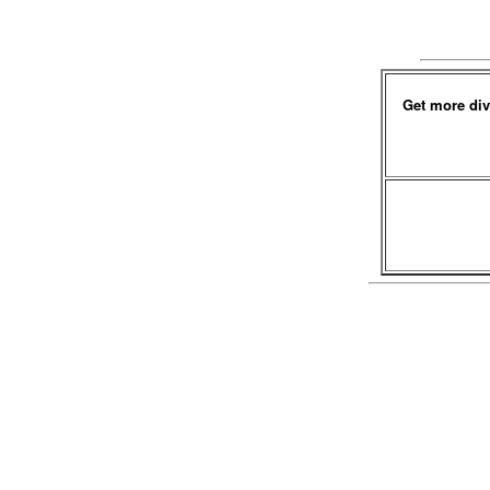
Get more div