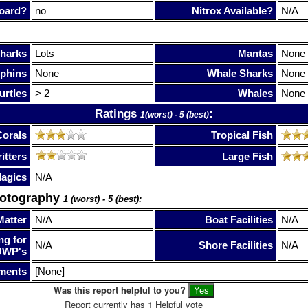
oard?
no
Nitrox Available?
N/A
harks
Lots
Mantas
None
phins
None
Whale Sharks
None
urtles
> 2
Whales
None
Ratings
:
1(worst) - 5 (best)
Corals
Tropical Fish
itters
Large Fish
lagics
N/A
hotography
1 (worst) - 5 (best):
Matter
N/A
Boat Facilities
N/A
ng for
N/A
Shore Facilities
N/A
UWP's
ments
[None]
Was this report helpful to you?
Report currently has 1 Helpful vote