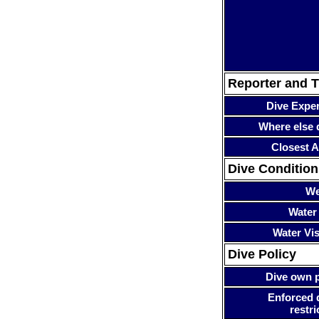
Reporter and T
Dive Expe
Where else 
Closest A
Dive Condition
We
Water
Water Visi
Dive Policy
Dive own p
Enforced 
restri