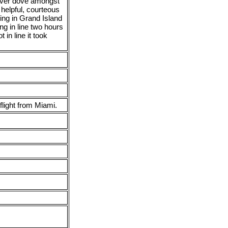
 ever dove amongst
lpful, courteous
ng in Grand Island
ng in line two hours
 in line it took
flight from Miami.