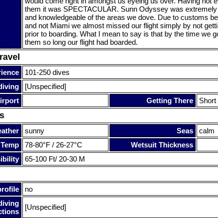
would come right in amongst us eyeing us over. Having not
them it was SPECTACULAR. Sunn Odyssey was extremely he
and knowledgeable of the areas we dove. Due to customs bei
and not Miami we almost missed our flight simply by not getti
prior to boarding. What I mean to say is that by the time we got
them so long our flight had boarded.
ravel
rience
101-250 dives
diving
[Unspecified]
irport
Getting There
Short 
s
ather
sunny
Seas
calm
 Temp
78-80°F / 26-27°C
Wetsuit Thickness
bility
65-100 Ft/ 20-30 M
rofile
no
diving
[Unspecified]
ctions