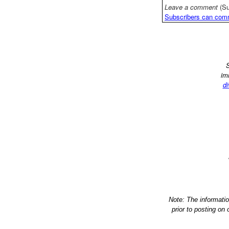
Leave a comment
(Su
Subscribers can com
S
im
di
Note: The informati
prior to posting on