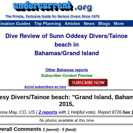
tination Guides
Trip Planning
Articles
News
Blogs
More
Dive Review of Sunn Oddesy Divers/Tainoe
beach in
Bahamas/Grand Island
Other Bahamas reports
Subscriber Content Preview
Active subscribers go here
sy Divers/Tainoe beach: "Grand Island, Baham
2015,
anna May, CO, US (
2 reports
with 1 Helpful vote). Report 8726
has 1
No photos available at this time
verall Comments
1 (worst) - 5 (best):