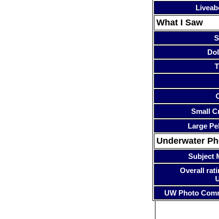
Liveab
What I Saw
S
Dol
T
Small Cr
Large Pe
Underwater P
Subject 
Overall rati
UW Photo Com