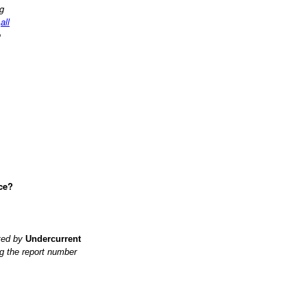
ng
d
all
o
ce?
ited by
Undercurrent
g the report number