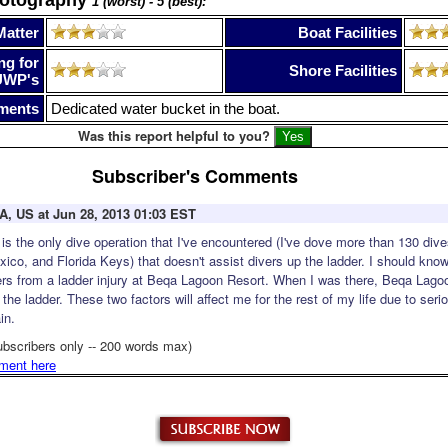
1 (worst) - 5 (best):
Matter
Boat Facilities
ng for
Shore Facilities
UWP's
ments
Dedicated water bucket in the boat.
Was this report helpful to you?
Subscriber's Comments
CA, US at Jun 28, 2013 01:03 EST
s the only dive operation that I've encountered (I've dove more than 130 dive
co, and Florida Keys) that doesn't assist divers up the ladder. I should know,
gers from a ladder injury at Beqa Lagoon Resort. When I was there, Beqa Lago
 the ladder. These two factors will affect me for the rest of my life due to se
in.
ubscribers only -- 200 words max)
ment here