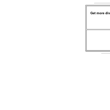
Get more div