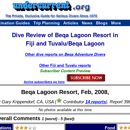
tination Guides
Trip Planning
Articles
News
Blogs
More
Dive Review of Beqa Lagoon Resort in
Fiji and Tuvalu/Beqa Lagoon
Other dive reports on
Beqa Adventure Divers
Other Fiji and Tuvalu reports
Subscriber Content Preview
Active subscribers go here
Beqa Lagoon Resort, Feb, 2008,
 Gary Krippendorf, CA, USA (
Contributor
14 reports
). Report 39
No photos available at this time
verall Comments
1 (worst) - 5 (best):
tions
Food