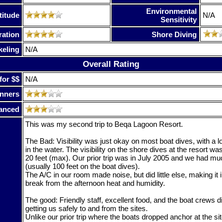
Environmental
titude
N/A
Sensitivity
ration
Shore Diving
keling
N/A
Overall Rating
for $$
N/A
nners
anced
This was my second trip to Beqa Lagoon Resort.
The Bad: Visibility was just okay on most boat dives, with a lot 
in the water. The visibility on the shore dives at the resort 
20 feet (max). Our prior trip was in July 2005 and we had mu
(usually 100 feet on the boat dives).
The A/C in our room made noise, but did little else, making it 
break from the afternoon heat and humidity.
The good: Friendly staff, excellent food, and the boat crews di
getting us safely to and from the sites.
Unlike our prior trip where the boats dropped anchor at the si