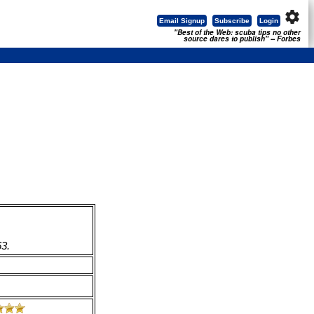
settings
Email Signup
Subscribe
Login
"Best of the Web: scuba tips no other
source dares to publish" -- Forbes
63.