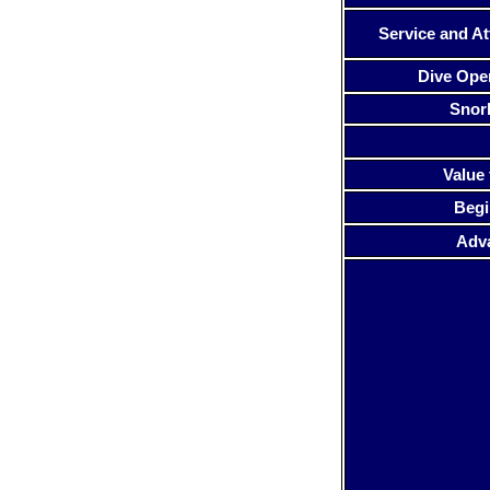
Service and At
Dive Ope
Snor
Value 
Begi
Adv