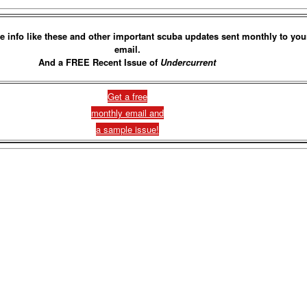
e info like these and other important scuba updates sent monthly to you
email.
And a FREE Recent Issue of
Undercurrent
Get a free
monthly email and
a sample issue!