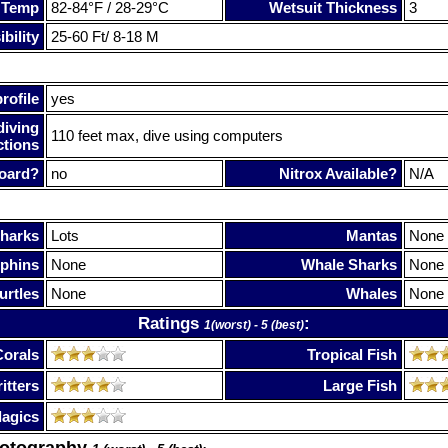
 Temp
82-84°F / 28-29°C
Wetsuit Thickness
3
bility
25-60 Ft/ 8-18 M
rofile
yes
diving
110 feet max, dive using computers
ctions
oard?
no
Nitrox Available?
N/A
harks
Lots
Mantas
None
phins
None
Whale Sharks
None
urtles
None
Whales
None
Ratings
:
1(worst) - 5 (best)
Corals
Tropical Fish
itters
Large Fish
lagics
hotography