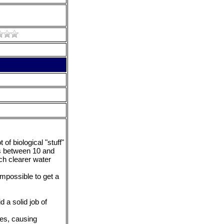
of biological "stuff"
was between 10 and
ch clearer water
impossible to get a
d a solid job of
tes, causing