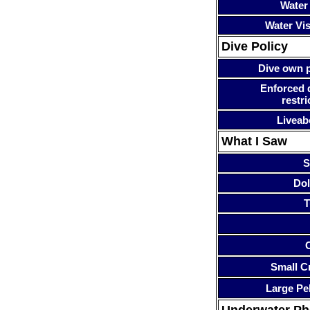
Water
Water Visi
Dive Policy
Dive own p
Enforced 
restri
Liveab
What I Saw
S
Dol
T
Small Cr
Large Pe
Underwater P