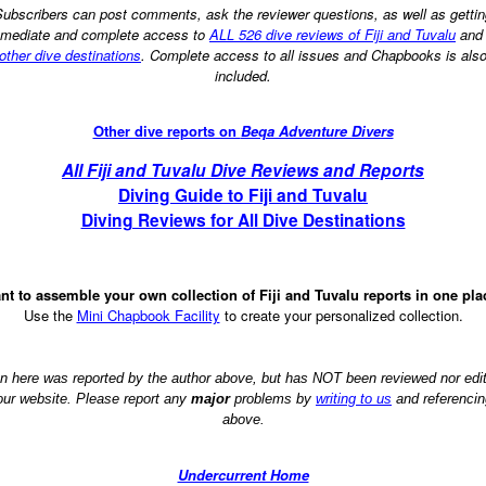
ubscribers can post comments, ask the reviewer questions, as well as getti
mediate and complete access to
ALL 526 dive reviews of Fiji and Tuvalu
an
other dive destinations
. Complete access to all issues and Chapbooks is als
included.
Other dive reports on
Beqa Adventure Divers
All Fiji and Tuvalu Dive Reviews and Reports
Diving Guide to Fiji and Tuvalu
Diving Reviews for All Dive Destinations
nt to assemble your own collection of Fiji and Tuvalu reports in one pla
Use the
Mini Chapbook Facility
to create your personalized collection.
on here was reported by the author above, but has NOT been reviewed nor ed
 our website. Please report any
major
problems by
writing to us
and referencin
above.
Undercurrent Home