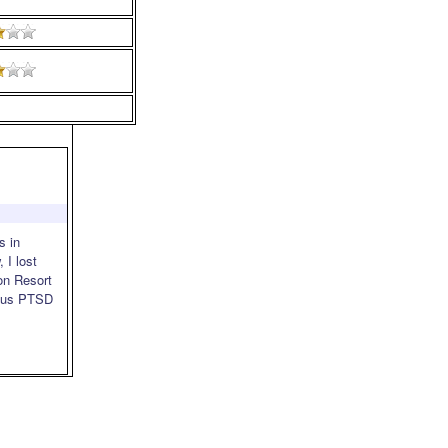
s in
 I lost
on Resort
rious PTSD