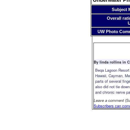
Subject 
Overall rati
UW Photo Com
By linda rollins in 
Beqa Lagoon Resort i
Hawaii, Cayman, Mexi
parts of several fin
also did not tie down
and chronic nerve pa
Leave a comment
(S
Subscribers can com