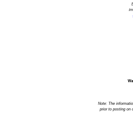
S
im
Wa
Note: The informati
prior to posting on