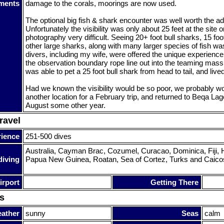
ments
damage to the corals, moorings are now used.
The optional big fish & shark encounter was well worth the add
Unfortunately the visibility was only about 25 feet at the site 
photography very difficult. Seeing 20+ foot bull sharks, 15 fo
other large sharks, along with many larger species of fish was
divers, including my wife, were offered the unique experienc
the observation boundary rope line out into the teaming mass 
was able to pet a 25 foot bull shark from head to tail, and lived 
Had we known the visibility would be so poor, we probably w
another location for a February trip, and returned to Beqa Lag
August some other year.
ravel
rience
251-500 dives
Australia, Cayman Brac, Cozumel, Curacao, Dominica, Fiji, H
diving
Papua New Guinea, Roatan, Sea of Cortez, Turks and Caico
irport
Getting There
s
ather
sunny
Seas
calm