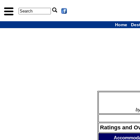
Home
Des
by
Ratings and O
Accommoda