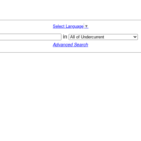
Select Language
▼
in
Advanced Search