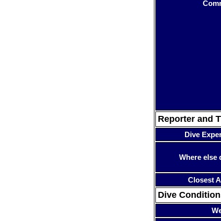
Com
Reporter and T
Dive Expe
Where else 
Closest A
Dive Condition
We