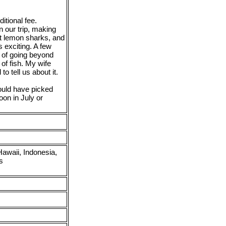
itional fee.
on our trip, making
ot lemon sharks, and
 exciting. A few
e of going beyond
of fish. My wife
to tell us about it.
ould have picked
oon in July or
awaii, Indonesia,
s