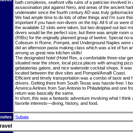
bath complexes, seafront villa ruins of a patrician involved in 
assassination plot against Nero, and areas of the ancient har
underwater since the fourth century AD was truly gobsmacki
We had ample time to do lots of other things and I’m sure th
important if you have non-divers on the trip: All 6 of us were di
the available 12 slots were taken, but two dropped out last min
divers would be the perfect size, but there was ample room o
(RIBs) for the originally planned group of twelve. Special no-w
Coliseum in Rome, Pompeii, and Underground Naples were
did an afternoon pasta making class which was a lot of fun 
among us great new kitchen skills!
The designated hotel (Hotel Rex, a comfortable three-star g
situated near the shore, local pizza places with amazing piz
gelataterias galore, and nice waterside cocktail shops. It was 
located between the dive sites and Pompeii/Amalfi Coast.
Efficient and timely transportation was a combo of taxis and h
drivers. Getting there from South Texas was hassle-free: I b
America Airlines from San Antonio to Philadelphia and one fro
return was basically the same.
In short, this was a fantastic adventure involving what I think
favorite interests—diving, history, and food.
sites
Subaia
ravel