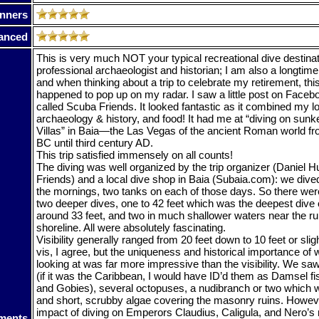
nners
anced
This is very much NOT your typical recreational dive destinat
professional archaeologist and historian; I am also a longtime
and when thinking about a trip to celebrate my retirement, this
happened to pop up on my radar. I saw a little post on Faceb
called Scuba Friends. It looked fantastic as it combined my lo
archaeology & history, and food! It had me at “diving on su
Villas” in Baia—the Las Vegas of the ancient Roman world fro
BC until third century AD.
This trip satisfied immensely on all counts!
The diving was well organized by the trip organizer (Daniel 
Friends) and a local dive shop in Baia (Subaia.com): we dived
the mornings, two tanks on each of those days. So there were 
two deeper dives, one to 42 feet which was the deepest dive of
around 33 feet, and two in much shallower waters near the ru
shoreline. All were absolutely fascinating.
Visibility generally ranged from 20 feet down to 10 feet or slig
vis, I agree, but the uniqueness and historical importance of
looking at was far more impressive than the visibility. We saw 
(if it was the Caribbean, I would have ID’d them as Damsel f
and Gobies), several octopuses, a nudibranch or two which 
and short, scrubby algae covering the masonry ruins. Howev
impact of diving on Emperors Claudius, Caligula, and Nero
ments