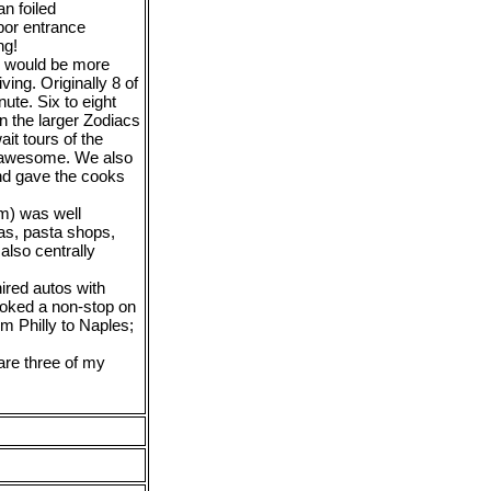
an foiled
bor entrance
ng!
is would be more
ving. Originally 8 of
ute. Six to eight
n the larger Zodiacs
ait tours of the
 awesome. We also
and gave the cooks
em) was well
zas, pasta shops,
also centrally
ired autos with
ooked a non-stop on
m Philly to Naples;
 are three of my