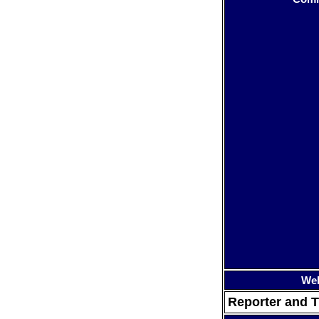
Web
Reporter and T