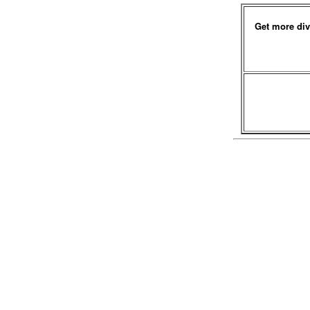
Get more div