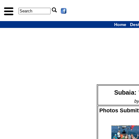
Home
Des
Subaia: 
by
Photos Submitt