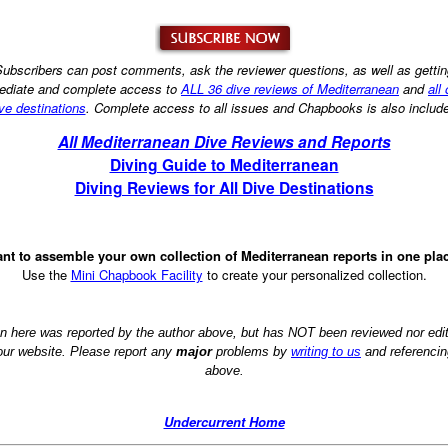
ubscribers can post comments, ask the reviewer questions, as well as getti
diate and complete access to
ALL 36 dive reviews of Mediterranean
and
all
ve destinations
. Complete access to all issues and Chapbooks is also includ
All Mediterranean Dive Reviews and Reports
Diving Guide to Mediterranean
Diving Reviews for All Dive Destinations
nt to assemble your own collection of Mediterranean reports in one pla
Use the
Mini Chapbook Facility
to create your personalized collection.
on here was reported by the author above, but has NOT been reviewed nor ed
 our website. Please report any
major
problems by
writing to us
and referencin
above.
Undercurrent Home