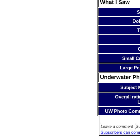
What I Saw
S
Dol
T
Small Cr
Large Pe
Underwater P
Subject 
Overall rati
UW Photo Com
Leave a comment
(Su
Subscribers can com