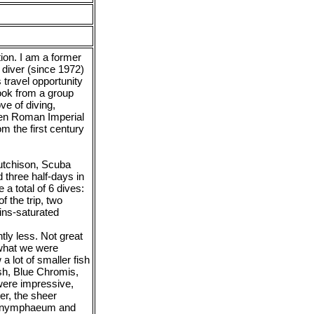
ion. I am a former
 diver (since 1972)
 travel opportunity
ook from a group
ve of diving,
nken Roman Imperial
m the first century
Hutchison, Scuba
 three half-days in
a total of 6 dives:
 the trip, two
ins-saturated
htly less. Not great
 what we were
a lot of smaller fish
ish, Blue Chromis,
were impressive,
er, the sheer
’s nymphaeum and