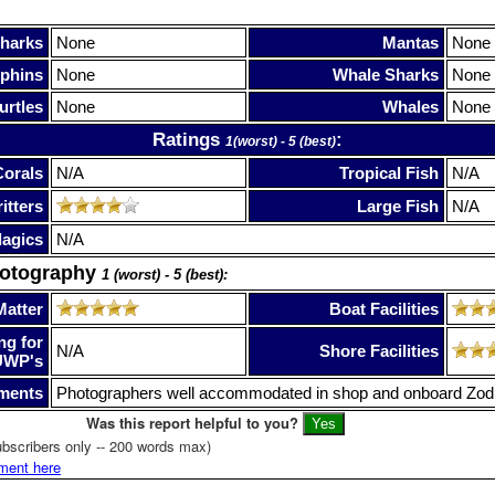
harks
None
Mantas
None
phins
None
Whale Sharks
None
urtles
None
Whales
None
Ratings
:
1(worst) - 5 (best)
Corals
N/A
Tropical Fish
N/A
itters
Large Fish
N/A
lagics
N/A
hotography
1 (worst) - 5 (best):
Matter
Boat Facilities
ng for
N/A
Shore Facilities
UWP's
ments
Photographers well accommodated in shop and onboard Zod
Was this report helpful to you?
bscribers only -- 200 words max)
ment here