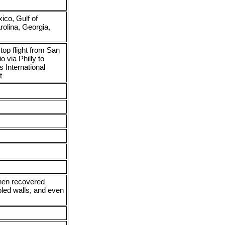
co, Gulf of
rolina, Georgia,
top flight from San
o via Philly to
 International
t
then recovered
pled walls, and even