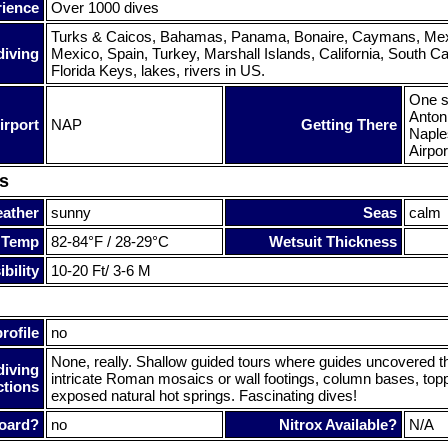
rience
Over 1000 dives
Turks & Caicos, Bahamas, Panama, Bonaire, Caymans, Mexi
diving
Mexico, Spain, Turkey, Marshall Islands, California, South Ca
Florida Keys, lakes, rivers in US.
One s
Antoni
irport
NAP
Getting There
Naples
Airpor
s
ather
sunny
Seas
calm
 Temp
82-84°F / 28-29°C
Wetsuit Thickness
bility
10-20 Ft/ 3-6 M
rofile
no
None, really. Shallow guided tours where guides uncovered 
diving
intricate Roman mosaics or wall footings, column bases, top
ctions
exposed natural hot springs. Fascinating dives!
oard?
no
Nitrox Available?
N/A