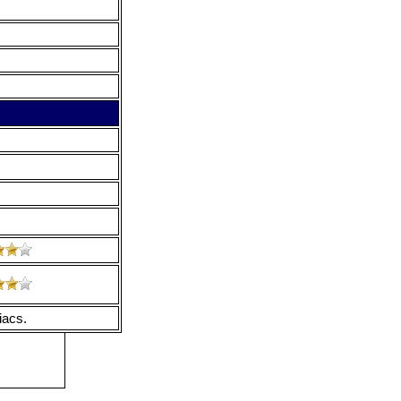
iacs.