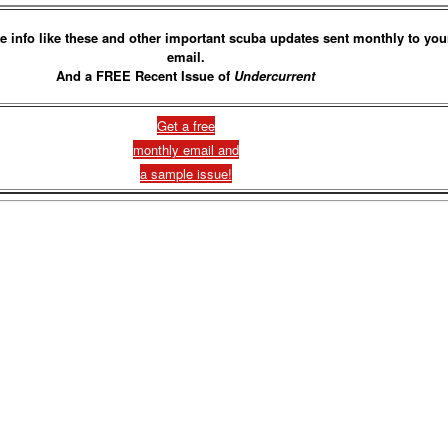
e info like these and other important scuba updates sent monthly to you
email.
And a FREE Recent Issue of
Undercurrent
Get a free
monthly email and
a sample issue!