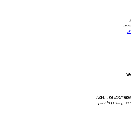
S
imme
di
Wa
Note: The informati
prior to posting on