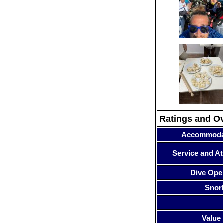
Ratings and O
Accommoda
Service and At
Dive Ope
Snor
Value 