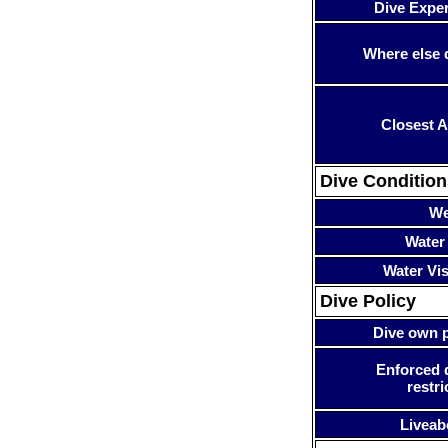
Dive Expe
Where else 
Closest A
Dive Condition
We
Water
Water Visi
Dive Policy
Dive own p
Enforced 
restri
Liveab