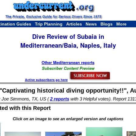
tination Guides
Trip Planning
Articles
News
Blogs
More
Dive Review of Subaia in
Mediterranean/Baia, Naples, Italy
Other Mediterranean reports
Subscriber Content Preview
Active subscribers go here
"Captivating historical diving opportunity!!", A
 Joe Simmons, TX, US (
2 reports
with 3 Helpful votes). Report 131
ed with this Report
Click on an image to see an enlarged version and captions