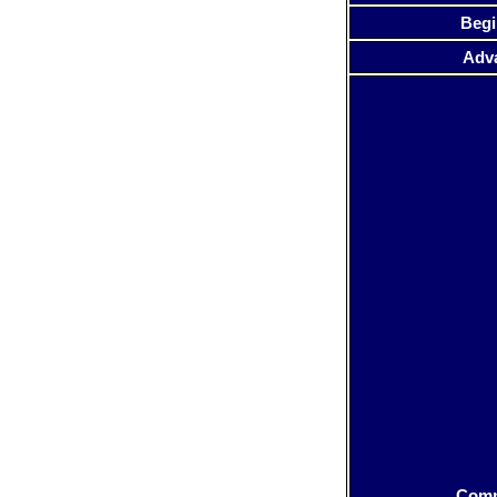
Begi
Adv
Com