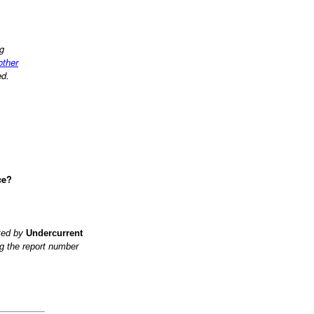
ng
 other
ed.
ce?
ited by
Undercurrent
g the report number