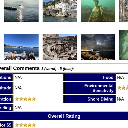
verall Comments
1 (worst) - 5 (best):
tions
N/A
Food
N/A
Environmental
titude
N/A
Sensitivity
ration
Shore Diving
N/A
keling
N/A
Overall Rating
for $$