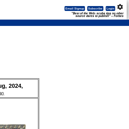
settings
Email Signup
Subscribe
Login
"Best of the Web: scuba tips no other
source dares to publish" -- Forbes
ug, 2024,
30.