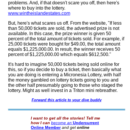
problems. And, if that doesn't scare you off, then here's
where to buy into the lottery.
www.wintheislandestates.com
But, here's what scares us off. From the website, "If less
than 50,000 tickets are sold, the advertised prize is not
available. In this case, the prize winner is given 50
percent of the total amount of tickets sold. For example, if
25,000 tickets were bought for $49.00, the total amount
equals $1,225,000.00. In result, the winner receives 50
percent of $1,225,000.00 which equals $612,500."
It's hard to imagine 50,000 tickets being sold online for
this, so if you decide to buy a ticket, then basically what
you are doing is entering a Micronesia Lottery, with half
the money gambled on lottery tickets going to you and
the other half presumably going to those who staged the
lottery. Might as well invest in a Triton mini rebreather.
Forward this article to your dive buddy
I want to get all the stories! Tell me
how I can
become an
Undercurrent
Online Member
and get
online