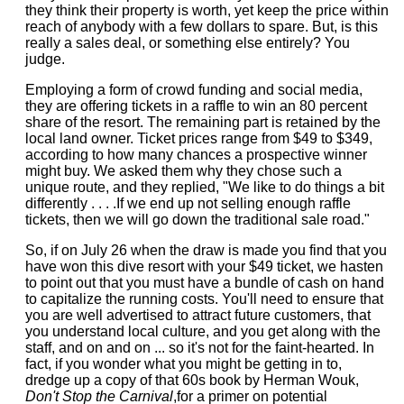
they think their property is worth, yet keep the price within
reach of anybody with a few dollars to spare. But, is this
really a sales deal, or something else entirely? You
judge.
Employing a form of crowd funding and social media,
they are offering tickets in a raffle to win an 80 percent
share of the resort. The remaining part is retained by the
local land owner. Ticket prices range from $49 to $349,
according to how many chances a prospective winner
might buy. We asked them why they chose such a
unique route, and they replied, "We like to do things a bit
differently . . . .If we end up not selling enough raffle
tickets, then we will go down the traditional sale road."
So, if on July 26 when the draw is made you find that you
have won this dive resort with your $49 ticket, we hasten
to point out that you must have a bundle of cash on hand
to capitalize the running costs. You'll need to ensure that
you are well advertised to attract future customers, that
you understand local culture, and you get along with the
staff, and on and on ... so it's not for the faint-hearted. In
fact, if you wonder what you might be getting in to,
dredge up a copy of that 60s book by Herman Wouk,
Don't Stop the Carnival
,for a primer on potential