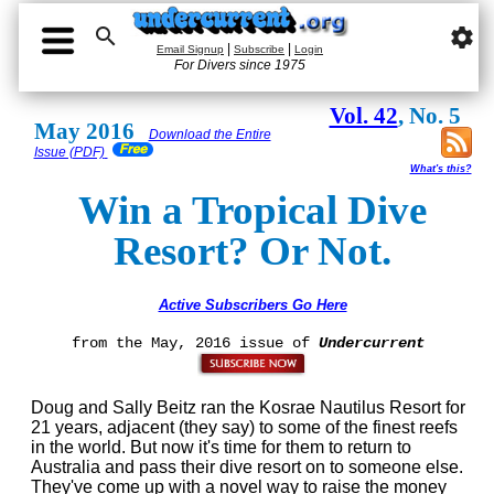

settings
|
|
Email Signup
Subscribe
Login
For Divers since 1975
Vol. 42
, No. 5
May 2016
Download the Entire
Issue (PDF)
What's this?
Win a Tropical Dive
Resort? Or Not.
Active Subscribers Go Here
from the May, 2016 issue of
Undercurrent
Doug and Sally Beitz ran the Kosrae Nautilus Resort for
21 years, adjacent (they say) to some of the finest reefs
in the world. But now it's time for them to return to
Australia and pass their dive resort on to someone else.
They've come up with a novel way to raise the money