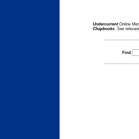
Undercurrent
Online Mem
Chapbooks
. See relevan
Find