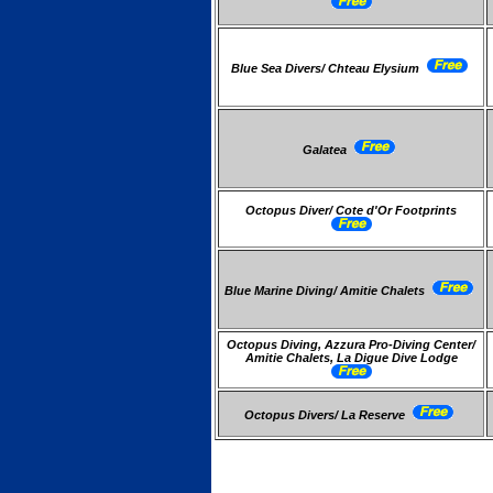
Blue Sea Divers/ Chteau Elysium
Galatea
Octopus Diver/ Cote d'Or Footprints
Blue Marine Diving/ Amitie Chalets
Octopus Diving, Azzura Pro-Diving Center/
Amitie Chalets, La Digue Dive Lodge
Octopus Divers/ La Reserve