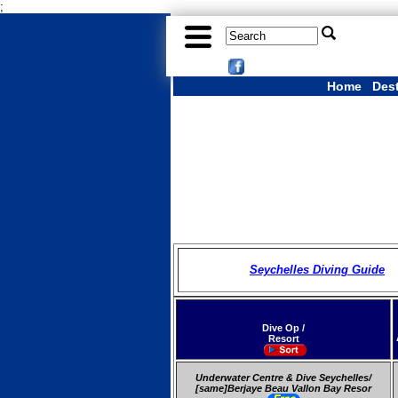
;
Home
Des
Seychelles Diving Guide
Dive Op /
Resort
Underwater Centre & Dive Seychelles/
[same]Berjaye Beau Vallon Bay Resor