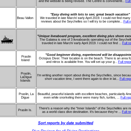
and the website is being revised. The Centre is convenientl...
Full
"Easy diving with lots to see; great beach vacation"
Beau Vallon
We traveled in late March/ early April 2019. I could not find many
reviews about the Seychelles so I will try to be complete...
Full 
"Unique liveaboard program, excellent diving plus shore exc
The Galatea is one of 3 liveaboards operating out of the Seychel
traveled in late March/ early April 2019. I could not find ...
Full r
"Good beginner diving, experienced will be disappoint
Praslin
Octopus Diver. Their location is on the beach. There is an area f
Island
and nitrox is available free. You will set up your g...
Full repo
Praslin,
I'm writing another report about diving the Seychelles, since beca
LaDigue
short vacation time, I went there again to dive in lat...
Full rep
Islands
Praslin, La
Beautiful, peaceful islands with excellent beaches, particularily An
Digue
even while snorkeling there were many fish, turtles, ...
Full rep
There's a reason why the "Inner Islands" of the Seychelles are n
Praslin Is.
as a world class dive destination. It's because they're ...
Full r
Sort reports by date submitted