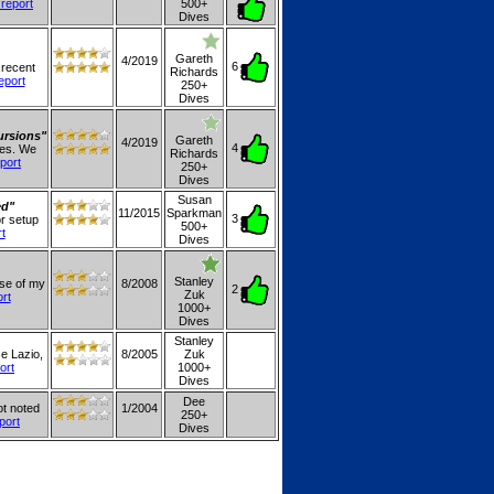
 report
500+
Dives
Gareth
4/2019
6
 recent
Richards
report
250+
Dives
ursions"
Gareth
4/2019
4
les. We
Richards
eport
250+
Dives
Susan
ed"
11/2015
Sparkman
3
or setup
500+
rt
Dives
Stanley
use of my
8/2008
2
Zuk
ort
1000+
Dives
Stanley
se Lazio,
8/2005
Zuk
ort
1000+
Dives
Dee
ot noted
1/2004
250+
eport
Dives