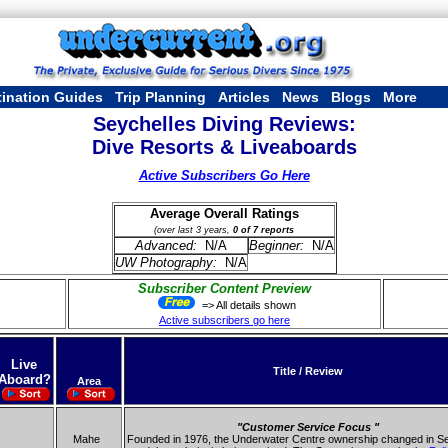
tination Guides
Trip Planning
Articles
News
Blogs
More
Seychelles Diving Reviews:
Dive Resorts & Liveaboards
Active Subscribers Go Here
Average Overall Ratings
(over last 3 years,
0 of 7 reports
Advanced:
N/A
Beginner:
N/A
UW Photography:
N/A
Subscriber Content Preview
=> All details shown
Active subscribers go here
Live
Title / Review
Aboard?
Area
"Customer Service Focus "
Mahe
Founded in 1976, the Underwater Centre ownership changed in Se