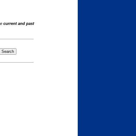
he
current and past