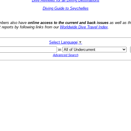
Dive Reviews for all Diving Destinations
Diving Guide to Seychelles
bers also have
online access to the current and back issues
as well as t
t reports by following links from our
Worldwide Dive Travel Index
.
Select Language
▼
in
Advanced Search