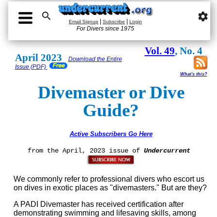

settings
|
|
Email Signup
Subscribe
Login
For Divers since 1975
Vol. 49
, No. 4
April 2023
Download the Entire
Issue (PDF)
What's this?
Divemaster or Dive
Guide?
Active Subscribers Go Here
from the April, 2023 issue of
Undercurrent
We commonly refer to professional divers who escort us
on dives in exotic places as "divemasters." But are they?
A PADI Divemaster has received certification after
demonstrating swimming and lifesaving skills, among