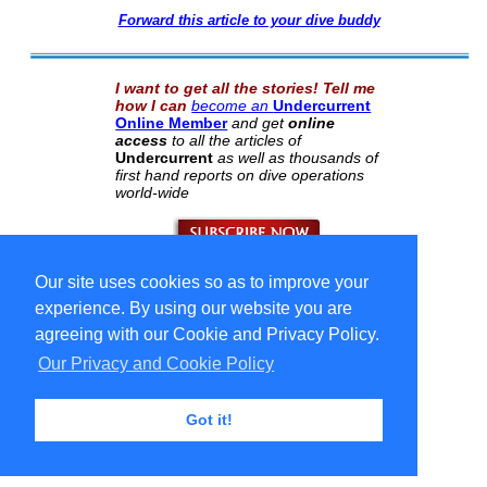
Forward this article to your dive buddy
I want to get all the stories! Tell me
how I can
become an
Undercurrent
Online Member
and get
online
access
to all the articles of
Undercurrent
as well as thousands of
first hand reports on dive operations
world-wide
Our site uses cookies so as to improve your
Select Language
▼
Copyright © 1996-2026 Undercurrent (www.undercurrent.org)
experience. By using our website you are
3020 Bridgeway, Ste 102, Sausalito, Ca 94965
All rights reserved.
agreeing with our Cookie and Privacy Policy.
Our Privacy and Cookie Policy
cd
Got it!