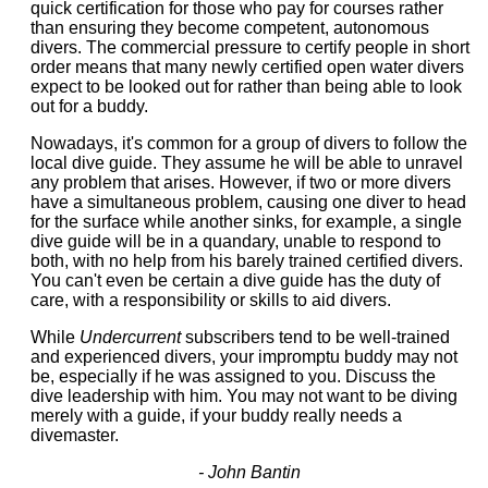
quick certification for those who pay for courses rather
than ensuring they become competent, autonomous
divers. The commercial pressure to certify people in short
order means that many newly certified open water divers
expect to be looked out for rather than being able to look
out for a buddy.
Nowadays, it's common for a group of divers to follow the
local dive guide. They assume he will be able to unravel
any problem that arises. However, if two or more divers
have a simultaneous problem, causing one diver to head
for the surface while another sinks, for example, a single
dive guide will be in a quandary, unable to respond to
both, with no help from his barely trained certified divers.
You can't even be certain a dive guide has the duty of
care, with a responsibility or skills to aid divers.
While
Undercurrent
subscribers tend to be well-trained
and experienced divers, your impromptu buddy may not
be, especially if he was assigned to you. Discuss the
dive leadership with him. You may not want to be diving
merely with a guide, if your buddy really needs a
divemaster.
- John Bantin