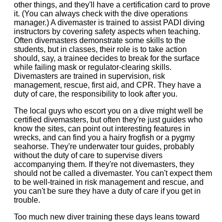
other things, and they'll have a certification card to prove
it. (You can always check with the dive operations
manager.) A divemaster is trained to assist PADI diving
instructors by covering safety aspects when teaching.
Often divemasters demonstrate some skills to the
students, but in classes, their role is to take action
should, say, a trainee decides to break for the surface
while failing mask or regulator-clearing skills.
Divemasters are trained in supervision, risk
management, rescue, first aid, and CPR. They have a
duty of care, the responsibility to look after you.
The local guys who escort you on a dive might well be
certified divemasters, but often they're just guides who
know the sites, can point out interesting features in
wrecks, and can find you a hairy frogfish or a pygmy
seahorse. They're underwater tour guides, probably
without the duty of care to supervise divers
accompanying them. If they're not divemasters, they
should not be called a divemaster. You can't expect them
to be well-trained in risk management and rescue, and
you can't be sure they have a duty of care if you get in
trouble.
Too much new diver training these days leans toward